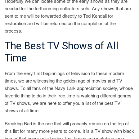
Hopefully we can locate some of the early shows as they are
needed for the forthcoming collectors sets. Any shows that are
sent to me will be forwarded directly to Ted Kendall for
restoration and will be returned on the completion of the
process.
The Best TV Shows of All
Time
From the very first beginnings of television to these modern
times, we are witnessing the golden age of movies and TV
shows. To all fans of the Navy Lark appreciation society, whose
favorite thing to do in their free time is watching different genres
of TV shows, we are here to offer you a list of the best TV
shows of all time.
Breaking Bad is the one that will probably remain on the top of
this list for many more years to come. It is a TV show with black
humor that never gets boring, that keeps you watching long