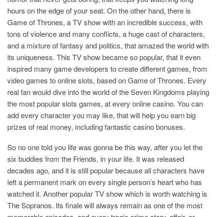
hours on the edge of your seat. On the other hand, there is
Game of Thrones, a TV show with an incredible success, with
tons of violence and many conflicts, a huge cast of characters,
and a mixture of fantasy and politics, that amazed the world with
its uniqueness. This TV show became so popular, that it even
inspired many game developers to create different games, from
video games to online slots, based on Game of Thrones. Every
real fan would dive into the world of the Seven Kingdoms playing
the most popular slots games, at every online casino. You can
add every character you may like, that will help you earn big
prizes of real money, including fantastic casino bonuses.
So no one told you life was gonna be this way, after you let the
six buddies from the Friends, in your life. It was released
decades ago, and it is still popular because all characters have
left a permanent mark on every single person’s heart who has
watched it. Another popular TV show which is worth watching is
The Sopranos. Its finale will always remain as one of the most
memorable episodes, and every tragic crime story, affair, or