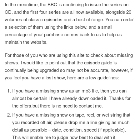
In the meantime, the BBC is continuing to issue the series on
CD, and the first four series are all now available, alongside 20
volumes of classic episodes and a best of range. You can order
a selection of them using the links below, and a small
percentage of your purchase comes back to us to help us
maintain the website.
For those of you who are using this site to check about missing
shows, I would like to point out that the episode guide is
continually being upgraded so may not be accurate, however, if
you feel you have a lost show, here are a few guidelines:
If you have a missing show as an mp3 file, then you can
almost be certain I have already downloaded it. Thanks for
the offers,but there is no need to contact me.
If you have a missing show on tape, reel, or wet string that
you recorded off air, please drop me a line giving as much
detail as possible – date, condition, speed (if applicable).
This will enable me to judge how best to deal with it.