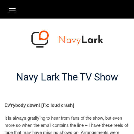
Navy Lark The TV Show
Ev’rybody down! [Fx: loud crash]
It is always gratifying to hear from fans of the show, but even
more so when the email contains the line – I have these reels of
tape that may have missing shows on. Arrangements were