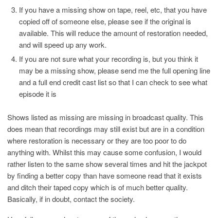
If you have a missing show on tape, reel, etc, that you have
copied off of someone else, please see if the original is
available. This will reduce the amount of restoration needed,
and will speed up any work.
If you are not sure what your recording is, but you think it
may be a missing show, please send me the full opening line
and a full end credit cast list so that I can check to see what
episode it is
Shows listed as missing are missing in broadcast quality. This
does mean that recordings may still exist but are in a condition
where restoration is necessary or they are too poor to do
anything with. Whilst this may cause some confusion, I would
rather listen to the same show several times and hit the jackpot
by finding a better copy than have someone read that it exists
and ditch their taped copy which is of much better quality.
Basically, if in doubt, contact the society.