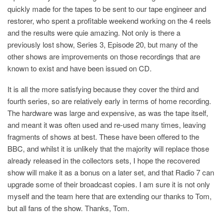
quickly made for the tapes to be sent to our tape engineer and
restorer, who spent a profitable weekend working on the 4 reels
and the results were quie amazing. Not only is there a
previously lost show, Series 3, Episode 20, but many of the
other shows are improvements on those recordings that are
known to exist and have been issued on CD.
It is all the more satisfying because they cover the third and
fourth series, so are relatively early in terms of home recording.
The hardware was large and expensive, as was the tape itself,
and meant it was often used and re-used many times, leaving
fragments of shows at best. These have been offered to the
BBC, and whilst it is unlikely that the majority will replace those
already released in the collectors sets, I hope the recovered
show will make it as a bonus on a later set, and that Radio 7 can
upgrade some of their broadcast copies. I am sure it is not only
myself and the team here that are extending our thanks to Tom,
but all fans of the show. Thanks, Tom.