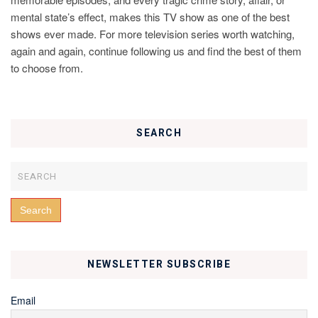
mental state’s effect, makes this TV show as one of the best
shows ever made. For more television series worth watching,
again and again, continue following us and find the best of them
to choose from.
SEARCH
NEWSLETTER SUBSCRIBE
Email